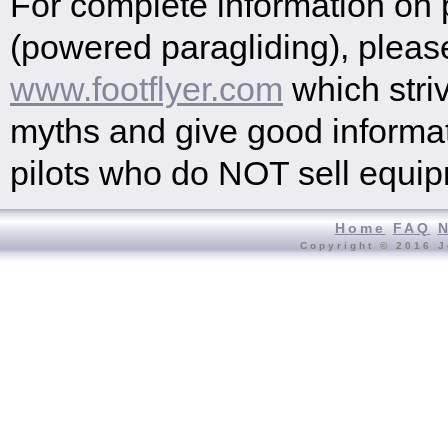
For complete information on
(powered paragliding), please
www.footflyer.com
which striv
myths and give good informat
pilots who do NOT sell equi
Home
FAQ
Copyright © 2016 J