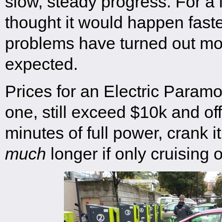
slow, steady progress. For a
thought it would happen faste
problems have turned out mo
expected.
Prices for an Electric Paramot
one, still exceed $10k and of
minutes of full power, crank it
much
longer if only cruising o