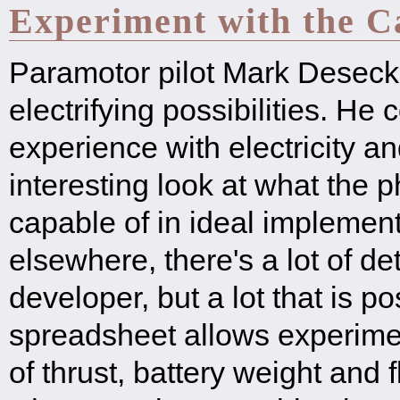
Experiment with the Ca
Paramotor pilot Mark Deseck 
electrifying possibilities. He
experience with electricity an
interesting look at what the 
capable of in ideal implemen
elsewhere, there's a lot of det
developer, but a lot that is po
spreadsheet allows experimen
of thrust, battery weight and f