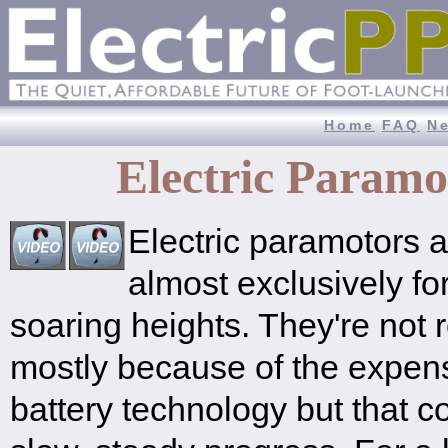
Home
FAQ
N
Electric Param
Electric paramotors a
almost exclusively for
soaring heights. They're not 
mostly because of the expen
battery technology but that 