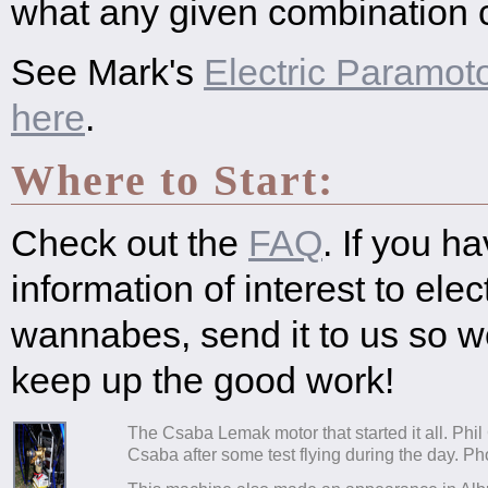
what any given combination c
See Mark's
Electric Paramot
here
.
Where to Start:
Check out the
FAQ
. If you h
information of interest to ele
wannabes, send it to us so 
keep up the good work!
The Csaba Lemak motor that started it all. Phil C
Csaba after some test flying during the day. Ph