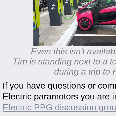
Even this isn't availab
Tim is standing next to a te
during a trip to
If you have questions or co
Electric paramotors you are in
Electric PPG discussion gro