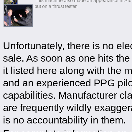
This machine also made an appearance in Al
put on a thrust tester.
Unfortunately, there is no ele
sale. As soon as one hits the
it listed here along with the m
and an experienced PPG pilot
capabilities. Manufacturer cl
are frequently wildly exagge
is no accountability in them.