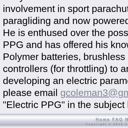
involvement in sport parachu
paragliding and now powered 
He is enthused over the possib
PPG and has offered his kno
Polymer batteries, brushles
controllers (for throttling) t
developing an electric paramo
please email
gcoleman3@gm
"Electric PPG" in the subject 
Home
FAQ
Copyright © 2016 J