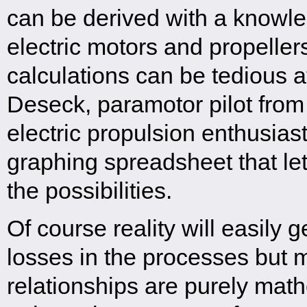
can be derived with a knowle
electric motors and propeller
calculations can be tedious a
Deseck, paramotor pilot fro
electric propulsion enthusias
graphing spreadsheet that let
the possibilities.
Of course reality will easily g
losses in the processes but 
relationships are purely mat