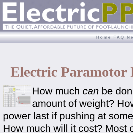
Home
FAQ
N
Electric Paramotor
How much
can
be done
amount of weight? How
power last if pushing at som
How much will it cost? Most 