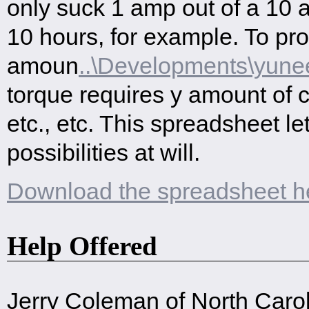
only suck 1 amp out of a 10 
10 hours, for example. To pr
amoun
..\Developments\yune
torque requires y amount of c
etc., etc. This spreadsheet le
possibilities at will.
Download the spreadsheet h
Help Offered
Jerry Coleman of North Carol