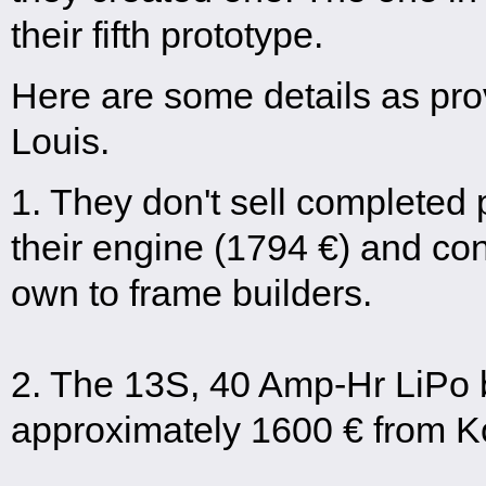
their fifth prototype.
Here are some details as pro
Louis.
1. They don't sell completed 
their engine (1794 €) and cont
own to frame builders.
2. The 13S, 40 Amp-Hr LiPo b
approximately 1600 € from K