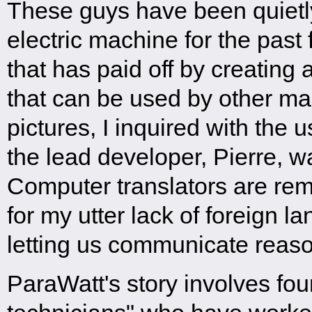
These guys have been quietl
electric machine for the past
that has paid off by creating a
that can be used by other ma
pictures, I inquired with the 
the lead developer, Pierre, w
Computer translators are re
for my utter lack of foreign l
letting us communicate reaso
ParaWatt's story involves fo