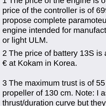
1 The price of the engine is 
price of the controller is of 
propose complete paramoteur
engine intended for manufact
or light ULM.
2 The price of battery 13S i
€ at Kokam in Korea.
3 The maximum trust is of 55
propeller of 130 cm. Note: I 
thrust/duration curve but the