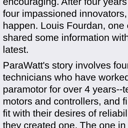
encouraging. After four years
four impassioned innovators, 
happen. Louis Fourdan, one 
shared some information with
latest.
ParaWatt's story involves fo
technicians who have worked 
paramotor for over 4 years--t
motors and controllers, and f
fit with their desires of reliab
they created one. The one in 