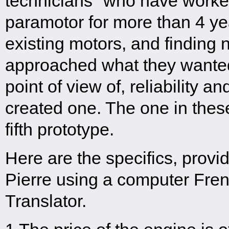
technicians" who have worked
paramotor for more than 4 ye
existing motors, and finding 
approached what they wanted
point of view of, reliability a
created one. The one in these 
fifth prototype.
Here are the specifics, provi
Pierre using a computer Fren
Translator.