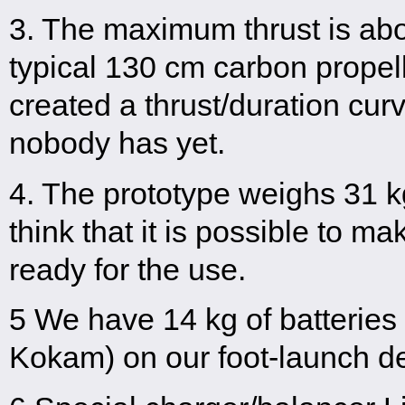
3. The maximum thrust is abo
typical 130 cm carbon propel
created a thrust/duration cur
nobody has yet.
4. The prototype weighs 31 kg
think that it is possible to m
ready for the use.
5 We have 14 kg of batterie
Kokam) on our foot-launch d