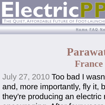
Home
FAQ
N
Parawa
France
July 27, 2010
Too bad I wasn't
and, more importantly, fly it, b
they're producing an electric 