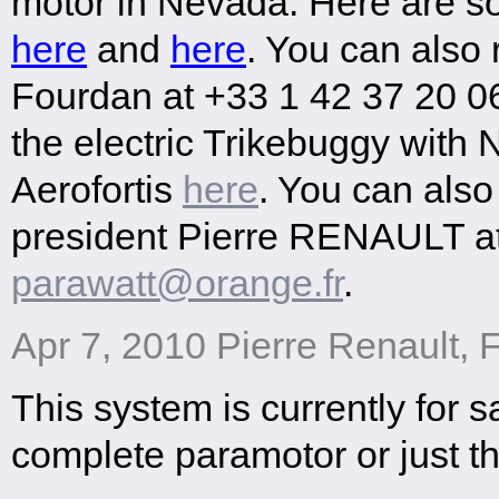
motor in Nevada. Here are so
here
and
here
. You can also
Fourdan at +33 1 42 37 20 06
the electric Trikebuggy with
Aerofortis
here
. You can also
president Pierre RENAULT a
parawatt@orange.fr
.
Apr 7, 2010 Pierre Renault, 
This system is currently for s
complete paramotor or just th