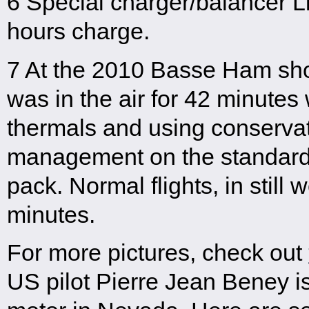
6 Special charger/balancer Li
hours charge.
7 At the 2010 Basse Ham show
was in the air for 42 minutes
thermals and using conservati
management on the standard
pack. Normal flights, in still
minutes.
For more pictures, check out
US pilot Pierre Jean Beney i