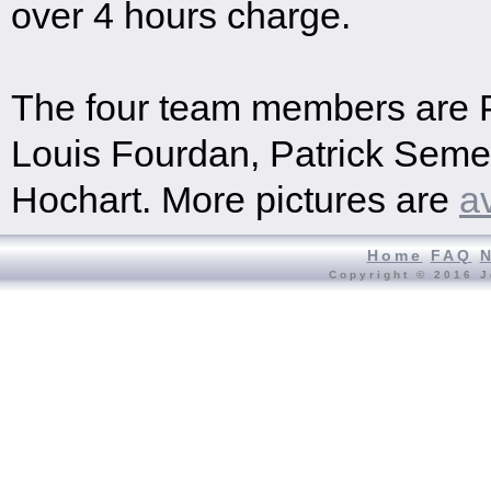
over 4 hours charge.
The four team members are P
Louis Fourdan, Patrick Seme
Hochart. More pictures are
a
Home
FAQ
Copyright © 2016 J