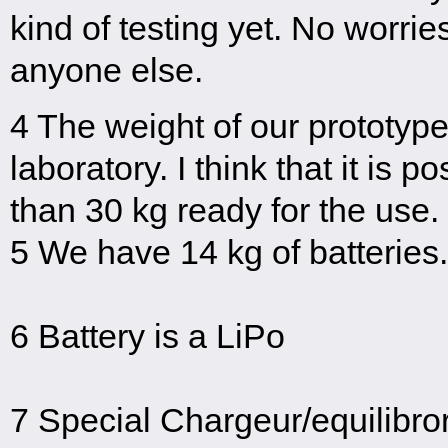
kind of testing yet. No worrie
anyone else.
4 The weight of our prototype i
laboratory. I think that it is 
than 30 kg ready for the use.
5 We have 14 kg of batteries.
6 Battery is a LiPo
7 Special Chargeur/equilibro