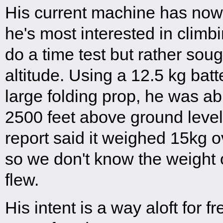
His current machine has now
he's most interested in climbi
do a time test but rather so
altitude. Using a 12.5 kg bat
large folding prop, he was ab
2500 feet above ground level
report said it weighed 15kg 
so we don't know the weight 
flew.
His intent is a way aloft for fr