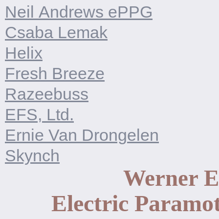
Neil Andrews ePPG
Csaba Lemak
Helix
Fresh Breeze
Razeebuss
EFS, Ltd.
Ernie Van Drongelen
Skynch
Werner 
Electric Paramot