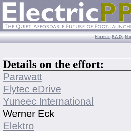
Home
FAQ
N
Details on the effort:
Parawatt
Flytec eDrive
Yuneec International
Werner Eck
Elektro