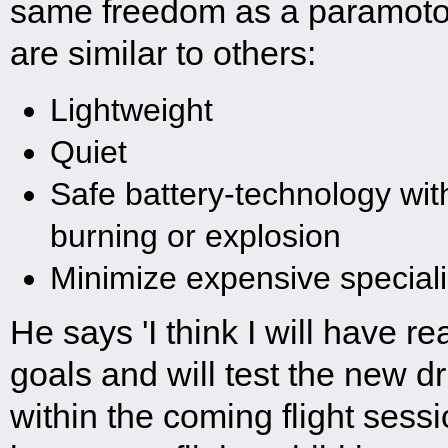
same freedom as a paramotor
are similar to others:
Lightweight
Quiet
Safe battery-technology with
burning or explosion
Minimize expensive special
He says 'I think I will have r
goals and will test the new d
within the coming flight sessi