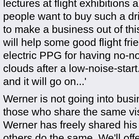
lectures at flight exhibitions
people want to buy such a dri
to make a business out of thi
will help some good flight frie
electric PPG for having no-n
clouds after a low-noise-start.
and it will go on...'
Werner is not going into busi
those who share the same vi
Werner has freely shared his
others do the same. We'll off