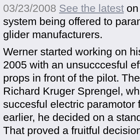
03/23/2008
See the latest
on 
system being offered to par
glider manufacturers.
Werner started working on his
2005 with an unsucccesful eff
props in front of the pilot. The
Richard Kruger Sprengel, who
succesful electric paramotor f
earlier, he decided on a stan
That proved a fruitful decisio