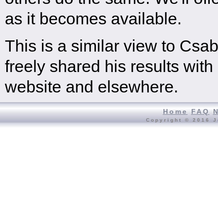
as it becomes available.
This is a similar view to C
freely shared his results with
website and elsewhere.
Home
FAQ
Copyright © 2016 J