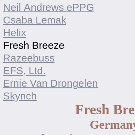
Neil Andrews ePPG
Csaba Lemak
Helix
Fresh Breeze
Razeebuss
EFS, Ltd.
Ernie Van Drongelen
Skynch
Fresh Bre
German