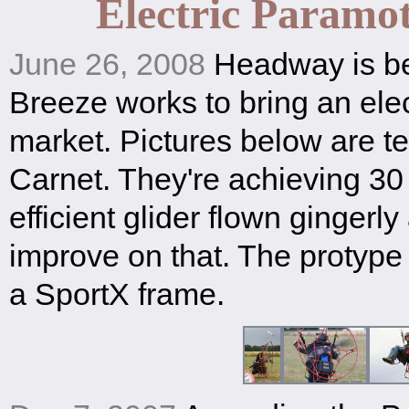
Electric Paramot
June 26, 2008
Headway is be
Breeze works to bring an elect
market. Pictures below are tes
Carnet. They're achieving 30
efficient glider flown gingerl
improve on that. The protype
a SportX frame.