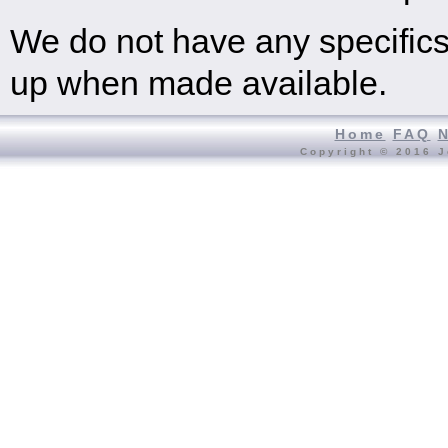
We do not have any specifics 
up when made available.
Home
FAQ
Copyright © 2016 J