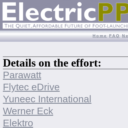
Home
FAQ
N
Details on the effort:
Parawatt
Flytec eDrive
Yuneec International
Werner Eck
Elektro