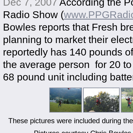
Dec 7, 2007
According the P
Radio Show (
www.PPGRadi
Bowles reports that Fresh br
planning to market their elect
reportedly has 140 pounds of 
the average person for 20 to
68 pound unit including batte
These pictures were included during the 