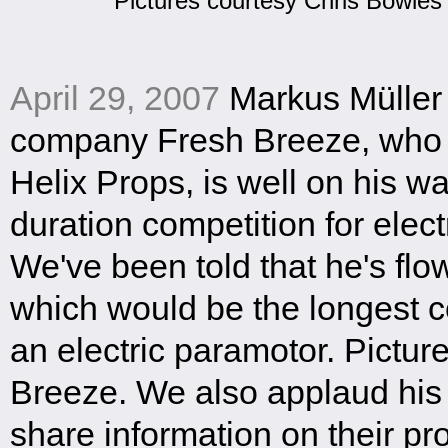
Pictures courtesy Chris Bowles
April 29, 2007
Markus Müller
company Fresh Breeze, who i
Helix Props, is well on his w
duration competition for elec
We've been told that he's flo
which would be the longest c
an electric paramotor. Pictur
Breeze. We also applaud his 
share information on their pr